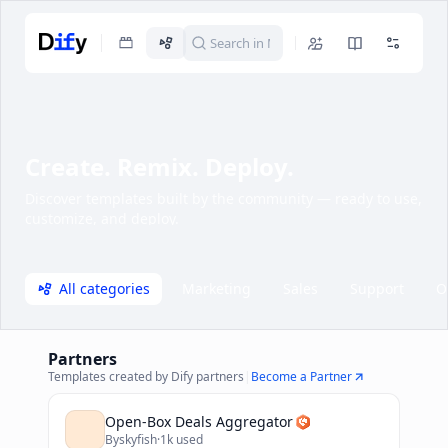
Create. Remix. Deploy.
Discover templates built by the community — ready to use,
customize, and deploy.
All categories
Marketing
Sales
Support
O
Partners
Templates created by Dify partners
|
Become a Partner
Open-Box Deals Aggregator
By
skyfish
·
1k used