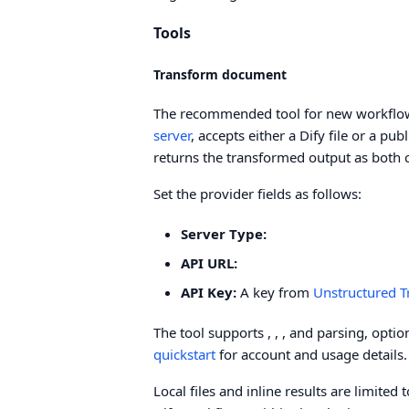
Tools
Transform document
The recommended tool for new workflows
server
, accepts either a Dify file or a pu
returns the transformed output as both 
Set the provider fields as follows:
Server Type:
API URL:
API Key:
A key from
Unstructured 
The tool supports
,
,
, and
parsing, opti
quickstart
for account and usage details.
Local files and inline results are limit