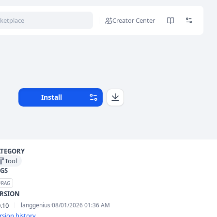
Creator Center
Install
ATEGORY
Tool
GS
RAG
ERSION
0.10
langgenius
·
08/01/2026 01:36 AM
rsion history