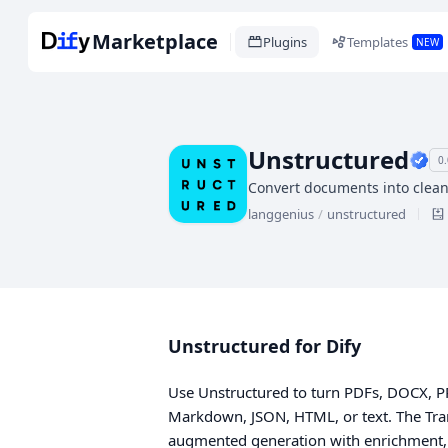
Marketplace
Plugins
Templates
NEW
Unstructured
0.
Convert documents into clean
langgenius
/
unstructured
Unstructured for Dify
Use Unstructured to turn PDFs, DOCX, 
Markdown, JSON, HTML, or text. The Tran
augmented generation with enrichment,