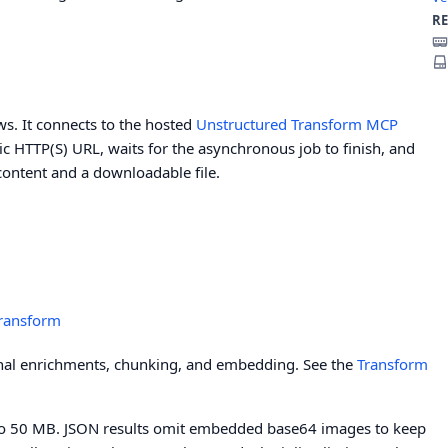
R
. It connects to the hosted
Unstructured Transform MCP
blic HTTP(S) URL, waits for the asynchronous job to finish, and
content and a downloadable file.
Transform
onal enrichments, chunking, and embedding. See the
Transform
ed to 50 MB. JSON results omit embedded base64 images to keep