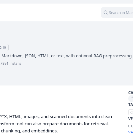
0.10
 Markdown, JSON, HTML, or text, with optional RAG preprocessing.
7891 installs
C
TA
PPTX, HTML, images, and scanned documents into clean
V
sform tool can also prepare documents for retrieval-
0.
 chunking, and embeddings.
Ve