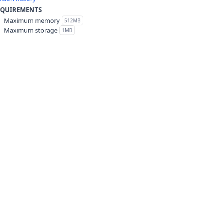
EQUIREMENTS
Maximum memory
512MB
Maximum storage
1MB